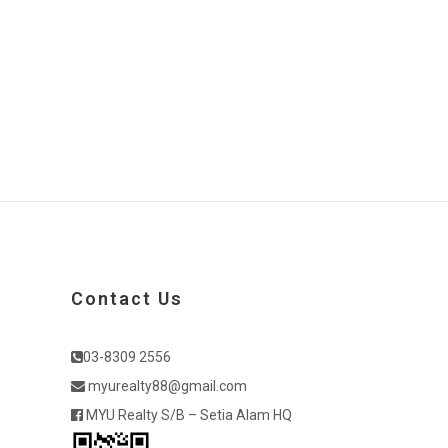
Contact Us
03-8309 2556
myurealty88@gmail.com
MYU Realty S/B – Setia Alam HQ