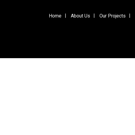
Home
About Us
Our Projects