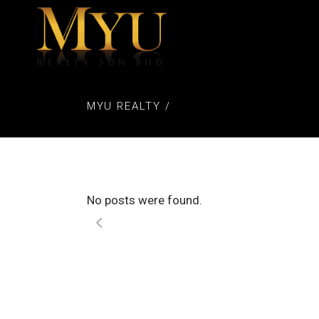
MYU REALTY
/
No posts were found.