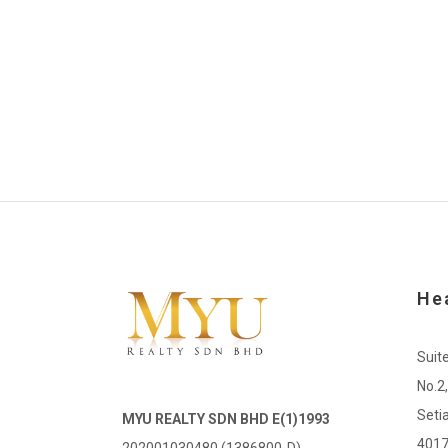
He
Suit
No.2
Seti
MYU REALTY SDN BHD E(1)1993
4017
202001030480 (1386800-D)