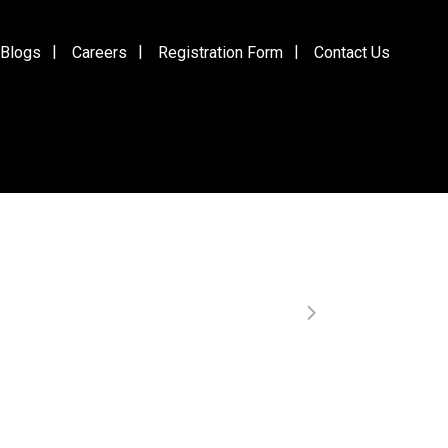
Blogs
Careers
Registration Form
Contact Us