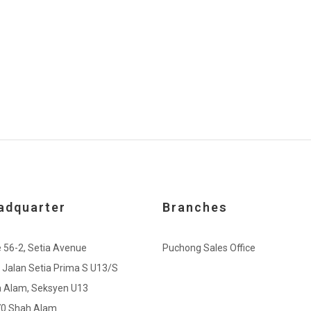
adquarter
Branches
e 56-2, Setia Avenue
Puchong Sales Office
, Jalan Setia Prima S U13/S
a Alam, Seksyen U13
0 Shah Alam